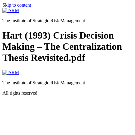
Skip to content
The Institute of Strategic Risk Management
Hart (1993) Crisis Decision
Making – The Centralization
Thesis Revisited.pdf
The Institute of Strategic Risk Management
All rights reserved