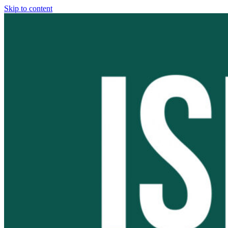
Skip to content