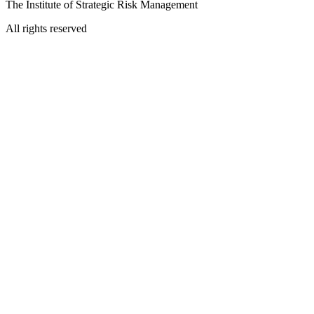
The Institute of Strategic Risk Management
All rights reserved