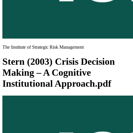
The Institute of Strategic Risk Management
Stern (2003) Crisis Decision
Making – A Cognitive
Institutional Approach.pdf