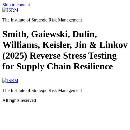
Skip to content
The Institute of Strategic Risk Management
Smith, Gaiewski, Dulin,
Williams, Keisler, Jin & Linkov
(2025) Reverse Stress Testing
for Supply Chain Resilience
The Institute of Strategic Risk Management
All rights reserved