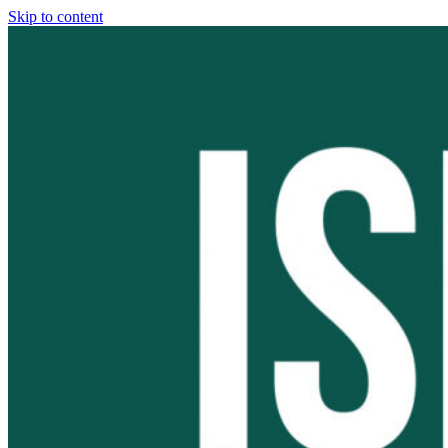
Skip to content