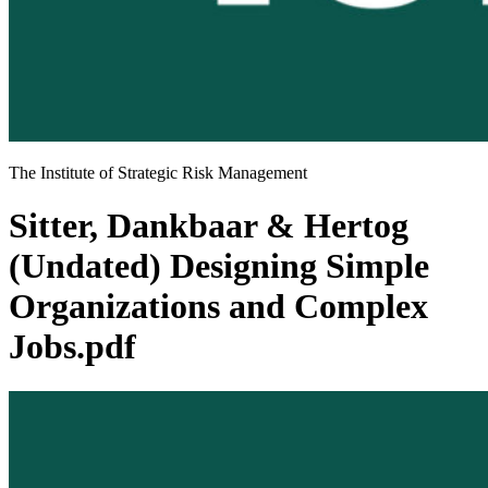
The Institute of Strategic Risk Management
Sitter, Dankbaar & Hertog
(Undated) Designing Simple
Organizations and Complex
Jobs.pdf