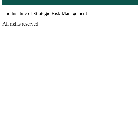
The Institute of Strategic Risk Management
All rights reserved