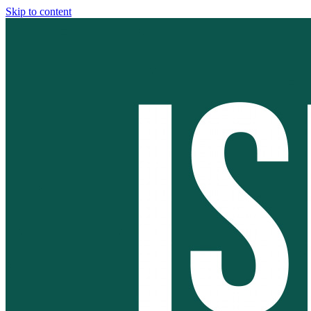
Skip to content