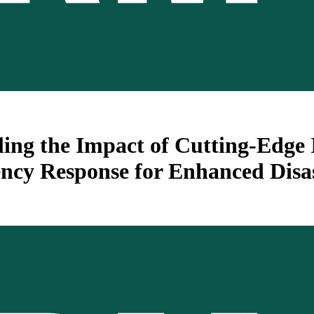
ing the Impact of Cutting-Edge 
cy Response for Enhanced Disas