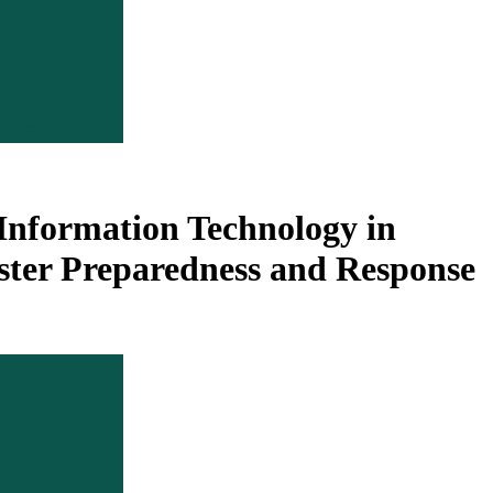
Information Technology in
ter Preparedness and Response