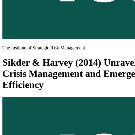
The Institute of Strategic Risk Management
Sikder & Harvey (2014) Unravel
Crisis Management and Emergen
Efficiency