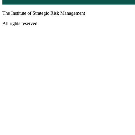
The Institute of Strategic Risk Management
All rights reserved