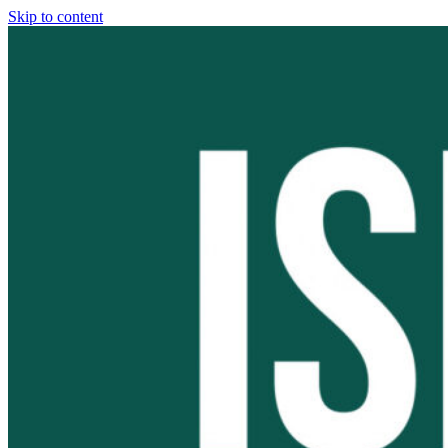
Skip to content