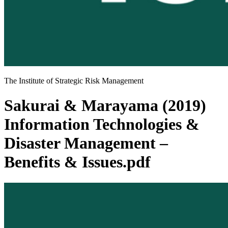
The Institute of Strategic Risk Management
Sakurai & Marayama (2019)
Information Technologies &
Disaster Management –
Benefits & Issues.pdf