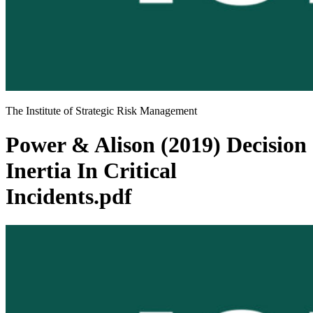
The Institute of Strategic Risk Management
Power & Alison (2019) Decision
Inertia In Critical
Incidents.pdf