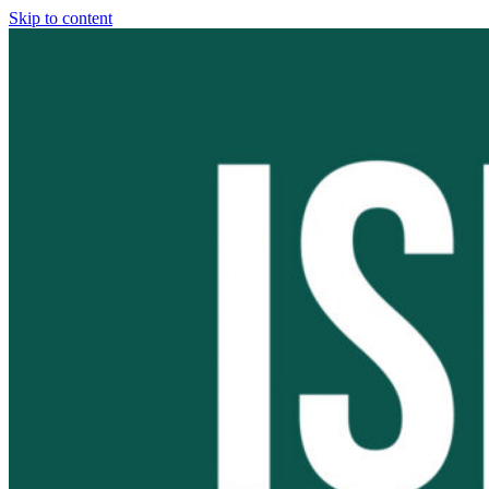
Skip to content