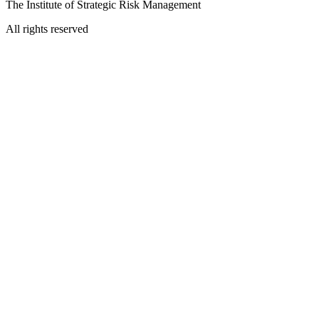
The Institute of Strategic Risk Management
All rights reserved