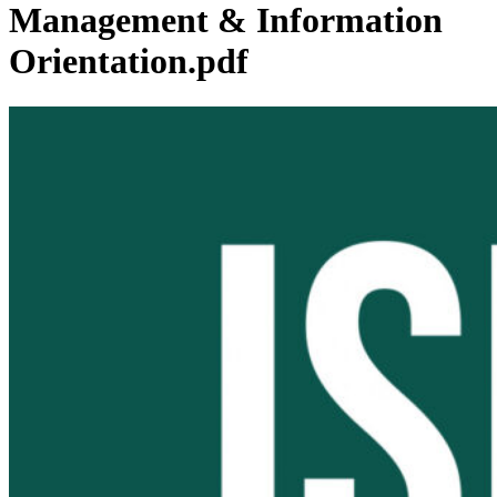
Management & Information
Orientation.pdf