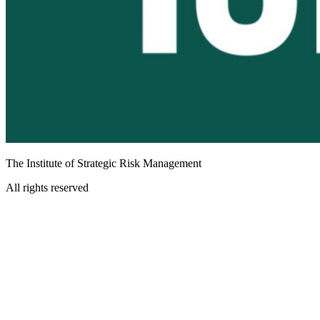
The Institute of Strategic Risk Management
All rights reserved