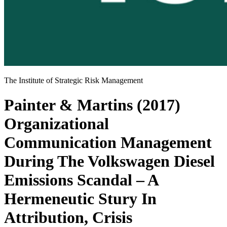
The Institute of Strategic Risk Management
Painter & Martins (2017)
Organizational
Communication Management
During The Volkswagen Diesel
Emissions Scandal – A
Hermeneutic Stury In
Attribution, Crisis