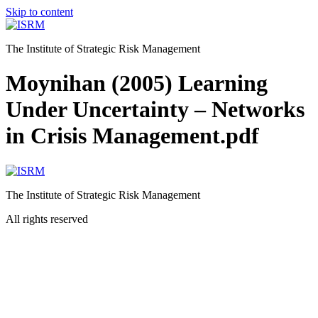
Skip to content
The Institute of Strategic Risk Management
Moynihan (2005) Learning
Under Uncertainty – Networks
in Crisis Management.pdf
The Institute of Strategic Risk Management
All rights reserved