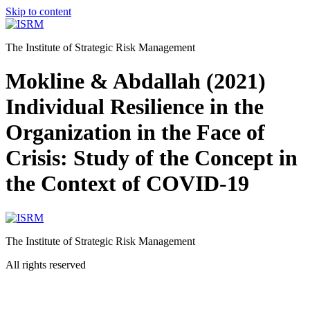
Skip to content
The Institute of Strategic Risk Management
Mokline & Abdallah (2021)
Individual Resilience in the
Organization in the Face of
Crisis: Study of the Concept in
the Context of COVID-19
The Institute of Strategic Risk Management
All rights reserved