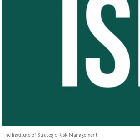
The Institute of Strategic Risk Management