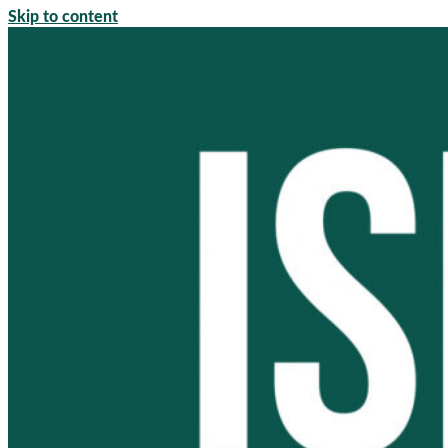
Skip to content