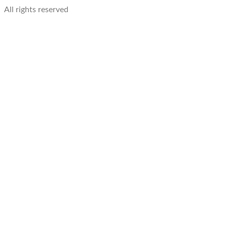
All rights reserved