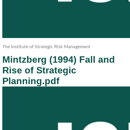
The Institute of Strategic Risk Management
Mintzberg (1994) Fall and
Rise of Strategic
Planning.pdf