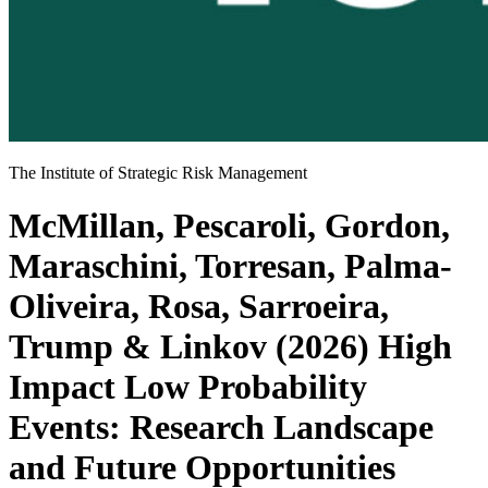
The Institute of Strategic Risk Management
McMillan, Pescaroli, Gordon,
Maraschini, Torresan, Palma-
Oliveira, Rosa, Sarroeira,
Trump & Linkov (2026) High
Impact Low Probability
Events: Research Landscape
and Future Opportunities