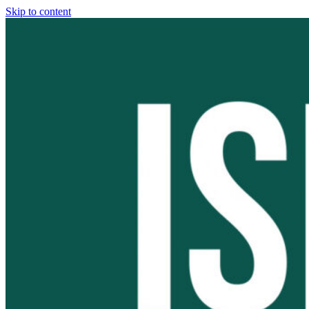
Skip to content