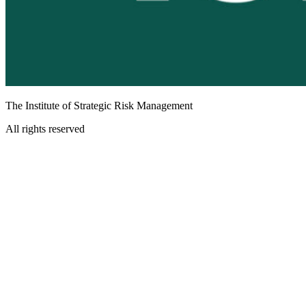
The Institute of Strategic Risk Management
All rights reserved