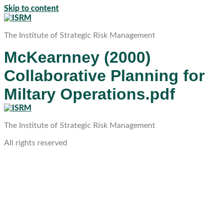
Skip to content
The Institute of Strategic Risk Management
McKearnney (2000)
Collaborative Planning for
Miltary Operations.pdf
The Institute of Strategic Risk Management
All rights reserved