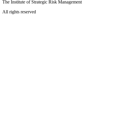
The Institute of Strategic Risk Management
All rights reserved