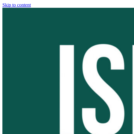
Skip to content