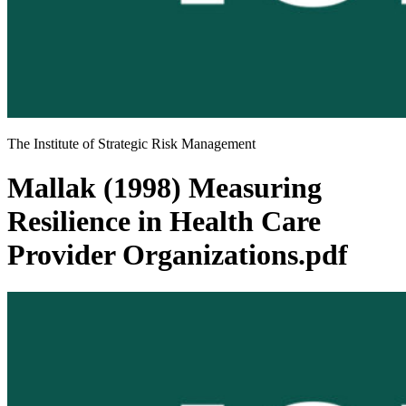
The Institute of Strategic Risk Management
Mallak (1998) Measuring
Resilience in Health Care
Provider Organizations.pdf