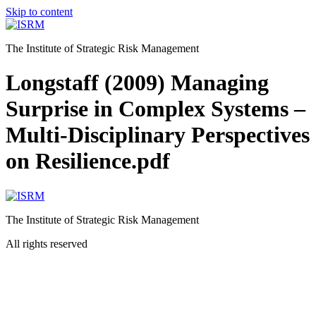
Skip to content
The Institute of Strategic Risk Management
Longstaff (2009) Managing
Surprise in Complex Systems –
Multi-Disciplinary Perspectives
on Resilience.pdf
The Institute of Strategic Risk Management
All rights reserved