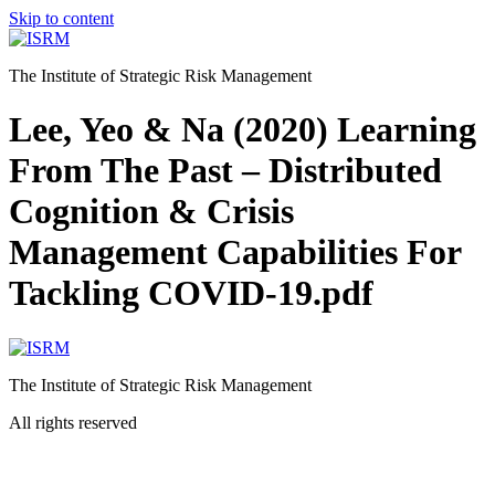
Skip to content
The Institute of Strategic Risk Management
Lee, Yeo & Na (2020) Learning
From The Past – Distributed
Cognition & Crisis
Management Capabilities For
Tackling COVID-19.pdf
The Institute of Strategic Risk Management
All rights reserved