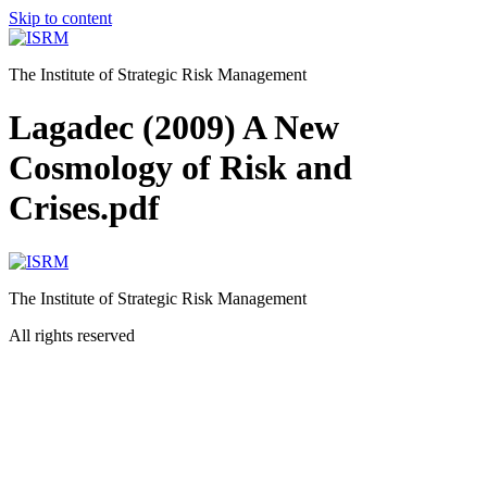
Skip to content
The Institute of Strategic Risk Management
Lagadec (2009) A New
Cosmology of Risk and
Crises.pdf
The Institute of Strategic Risk Management
All rights reserved