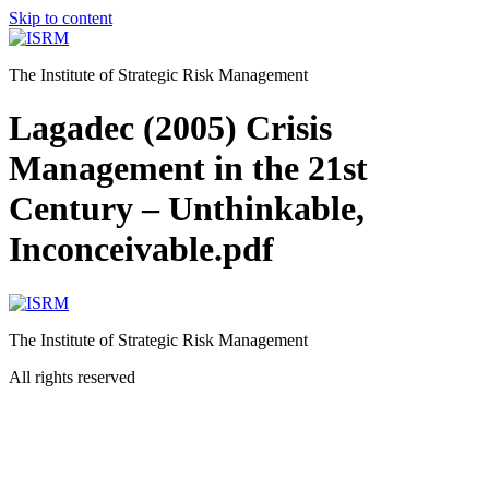
Skip to content
The Institute of Strategic Risk Management
Lagadec (2005) Crisis
Management in the 21st
Century – Unthinkable,
Inconceivable.pdf
The Institute of Strategic Risk Management
All rights reserved