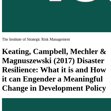
The Institute of Strategic Risk Management
Keating, Campbell, Mechler &
Magnuszewski (2017) Disaster
Resilience: What it is and How
it can Engender a Meaningful
Change in Development Policy