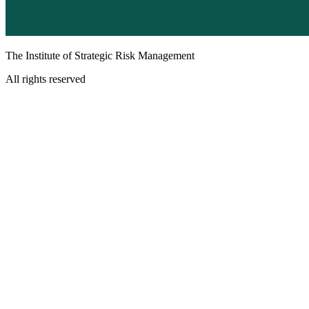
The Institute of Strategic Risk Management
All rights reserved