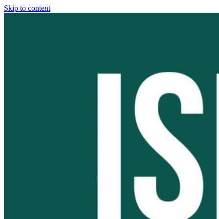
Skip to content