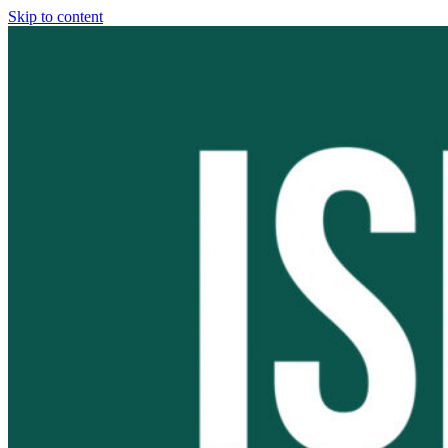
Skip to content