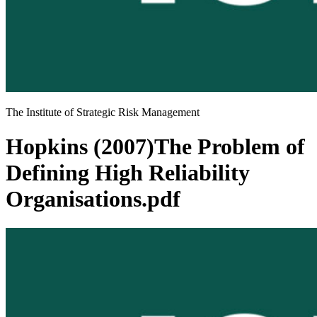
The Institute of Strategic Risk Management
Hopkins (2007)The Problem of
Defining High Reliability
Organisations.pdf