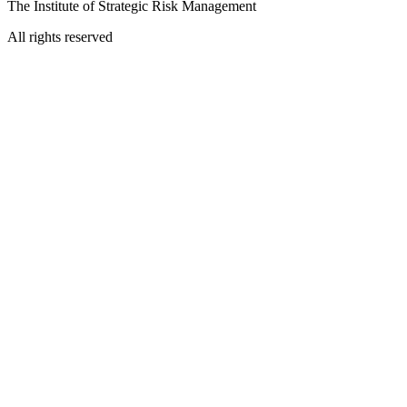
The Institute of Strategic Risk Management
All rights reserved