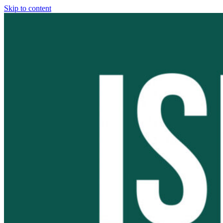
Skip to content