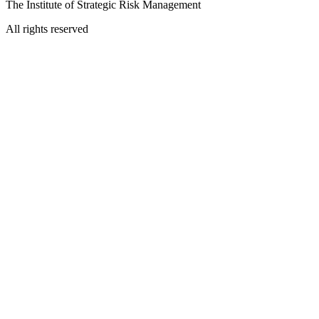
The Institute of Strategic Risk Management
All rights reserved