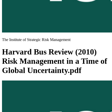
The Institute of Strategic Risk Management
Harvard Bus Review (2010)
Risk Management in a Time of
Global Uncertainty.pdf