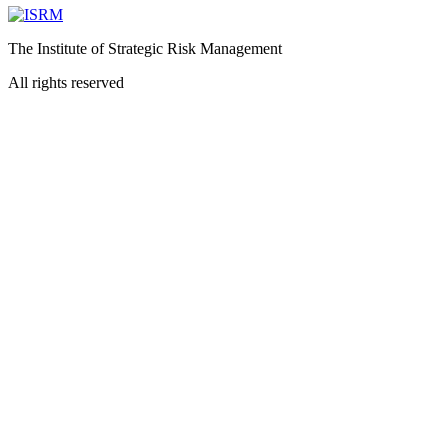
The Institute of Strategic Risk Management
All rights reserved