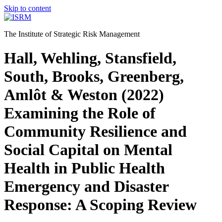
Skip to content
The Institute of Strategic Risk Management
Hall, Wehling, Stansfield,
South, Brooks, Greenberg,
Amlôt & Weston (2022)
Examining the Role of
Community Resilience and
Social Capital on Mental
Health in Public Health
Emergency and Disaster
Response: A Scoping Review