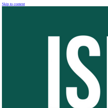
Skip to content