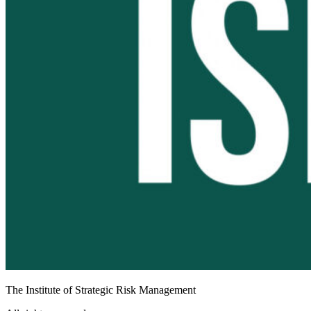
The Institute of Strategic Risk Management