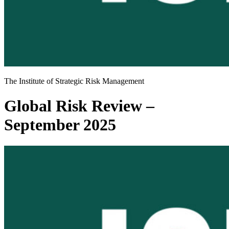
The Institute of Strategic Risk Management
Global Risk Review –
September 2025