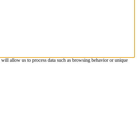
s will allow us to process data such as browsing behavior or unique