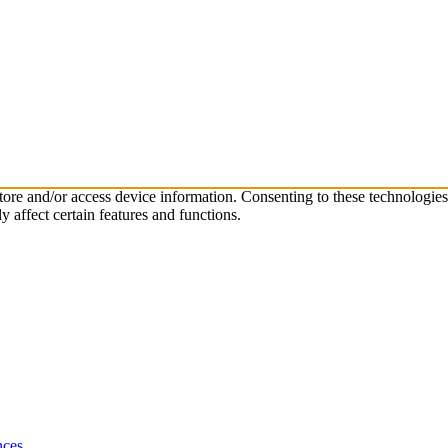
store and/or access device information. Consenting to these technologie
 affect certain features and functions.
nces