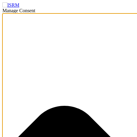
Manage Consent