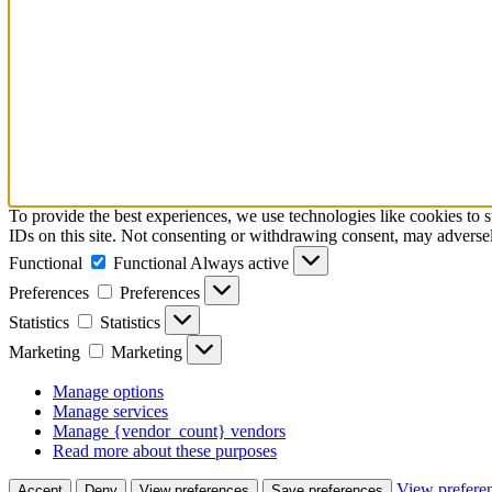
To provide the best experiences, we use technologies like cookies to 
IDs on this site. Not consenting or withdrawing consent, may adversely
Functional
Functional
Always active
Preferences
Preferences
Statistics
Statistics
Marketing
Marketing
Manage options
Manage services
Manage {vendor_count} vendors
Read more about these purposes
View prefere
Accept
Deny
View preferences
Save preferences