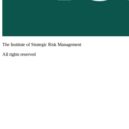
The Institute of Strategic Risk Management
All rights reserved