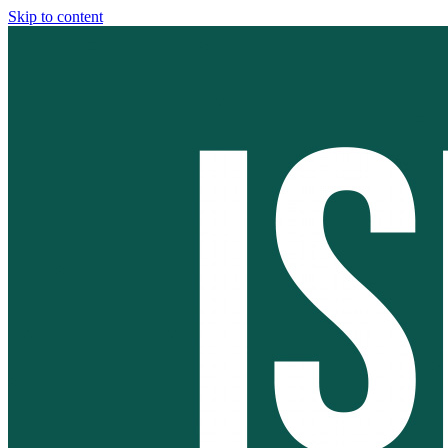
Skip to content