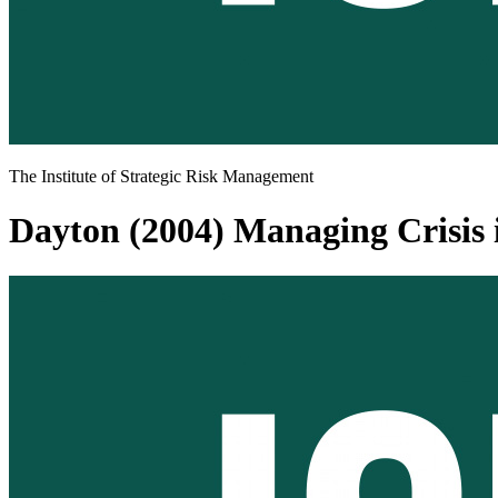
The Institute of Strategic Risk Management
Dayton (2004) Managing Crisis i