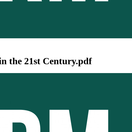
n the 21st Century.pdf