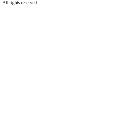
All rights reserved