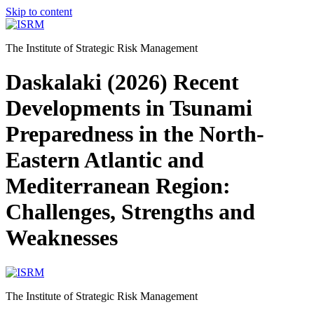
Skip to content
The Institute of Strategic Risk Management
Daskalaki (2026) Recent
Developments in Tsunami
Preparedness in the North-
Eastern Atlantic and
Mediterranean Region:
Challenges, Strengths and
Weaknesses
The Institute of Strategic Risk Management