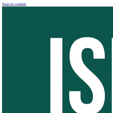
Skip to content