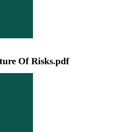
ure Of Risks.pdf