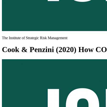
The Institute of Strategic Risk Management
Cook & Penzini (2020) How COV