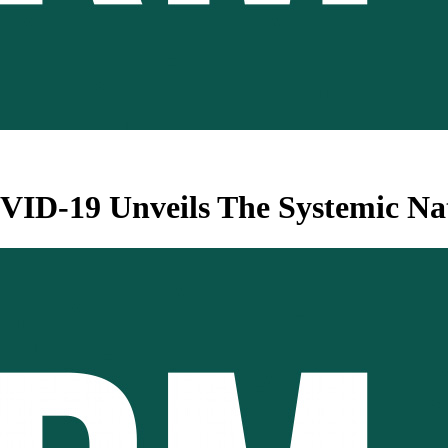
ID-19 Unveils The Systemic Nat