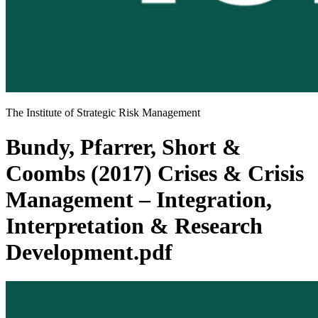
The Institute of Strategic Risk Management
Bundy, Pfarrer, Short &
Coombs (2017) Crises & Crisis
Management – Integration,
Interpretation & Research
Development.pdf