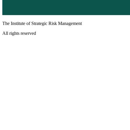
The Institute of Strategic Risk Management
All rights reserved