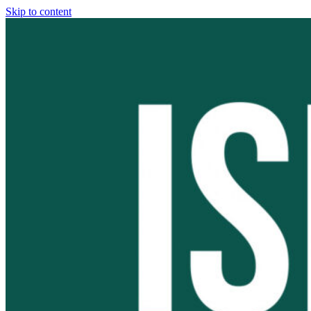
Skip to content