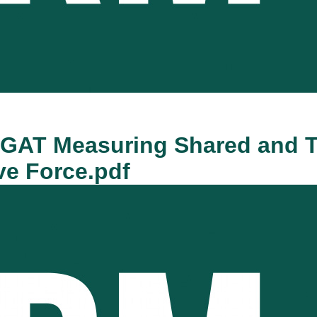
AGAT Measuring Shared and T
ve Force.pdf