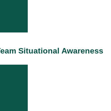
eam Situational Awareness