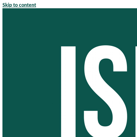
Skip to content