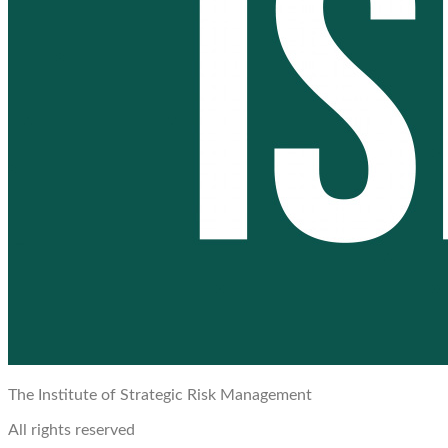
The Institute of Strategic Risk Management
All rights reserved