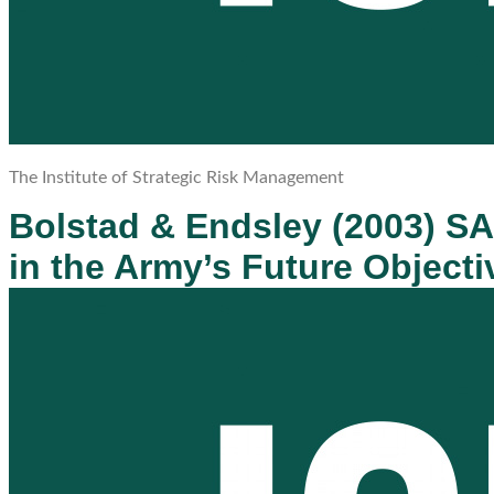
The Institute of Strategic Risk Management
Bolstad & Endsley (2003) S
in the Army’s Future Objecti