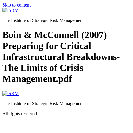
Skip to content
The Institute of Strategic Risk Management
Boin & McConnell (2007)
Preparing for Critical
Infrastructural Breakdowns-
The Limits of Crisis
Management.pdf
The Institute of Strategic Risk Management
All rights reserved