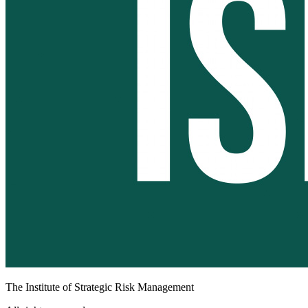
The Institute of Strategic Risk Management