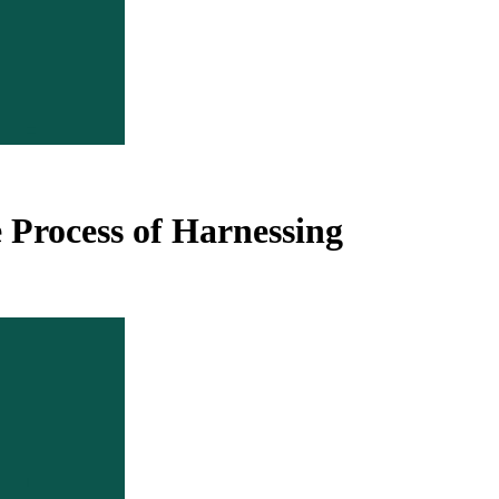
e Process of Harnessing