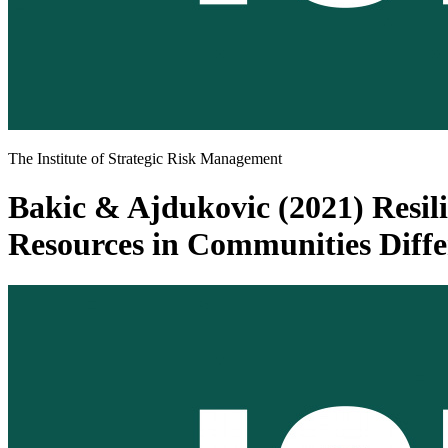
The Institute of Strategic Risk Management
Bakic & Ajdukovic (2021) Resili
Resources in Communities Differ