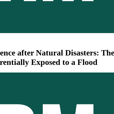
ence after Natural Disasters: Th
entially Exposed to a Flood