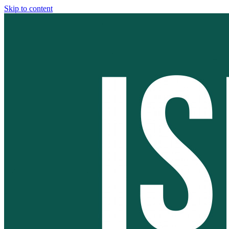
Skip to content