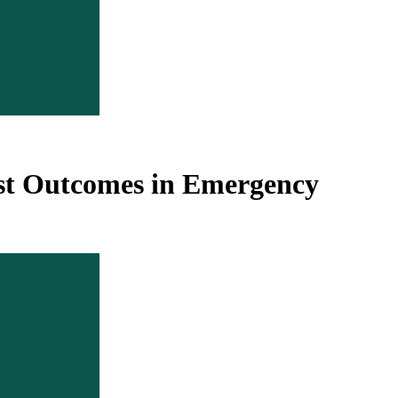
orst Outcomes in Emergency