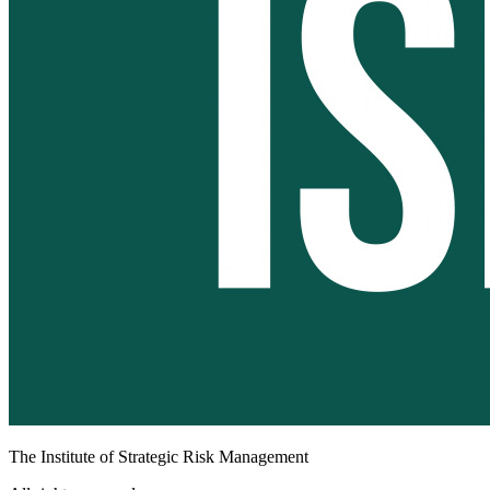
The Institute of Strategic Risk Management