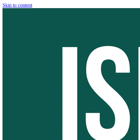
Skip to content