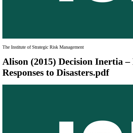
The Institute of Strategic Risk Management
Alison (2015) Decision Inertia
Responses to Disasters.pdf