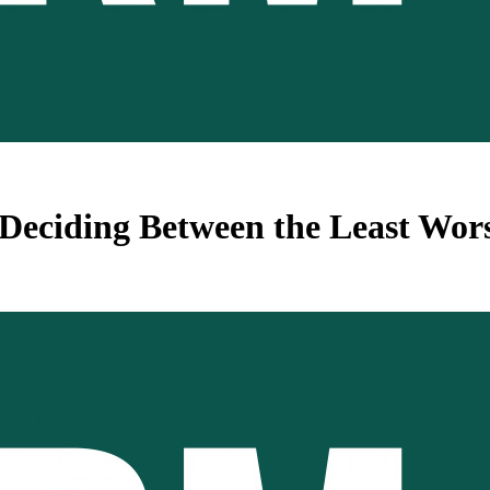
 – Deciding Between the Least W