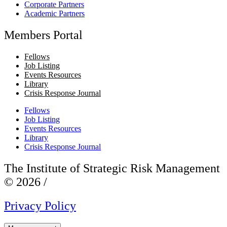
Corporate Partners
Academic Partners
Members Portal
Fellows
Job Listing
Events Resources
Library
Crisis Response Journal
Fellows
Job Listing
Events Resources
Library
Crisis Response Journal
The Institute of Strategic Risk Management
© 2026 /
Privacy Policy