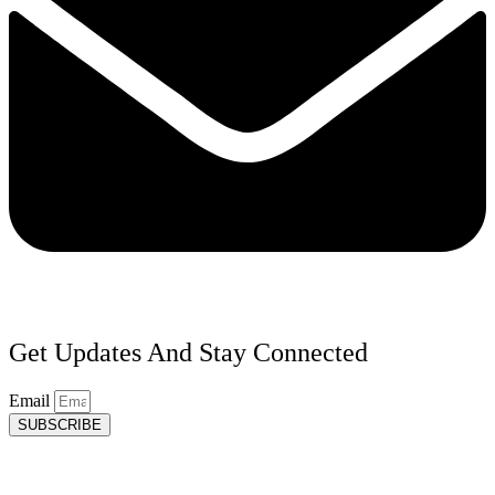
Get Updates And Stay Connected
Email
SUBSCRIBE