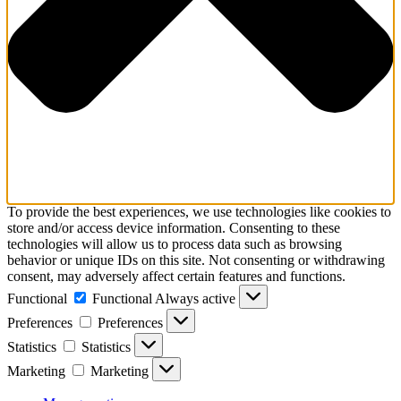
To provide the best experiences, we use technologies like cookies to
store and/or access device information. Consenting to these
technologies will allow us to process data such as browsing
behavior or unique IDs on this site. Not consenting or withdrawing
consent, may adversely affect certain features and functions.
Functional
Functional
Always active
Preferences
Preferences
Statistics
Statistics
Marketing
Marketing