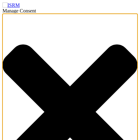
Manage Consent