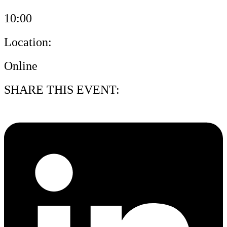
10:00
Location:
Online
SHARE THIS EVENT: