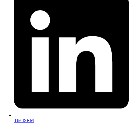
The ISRM