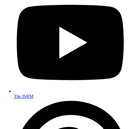
The ISRM