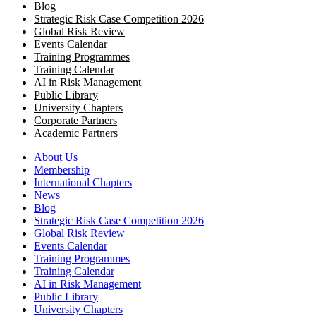
Blog
Strategic Risk Case Competition 2026
Global Risk Review
Events Calendar
Training Programmes
Training Calendar
AI in Risk Management
Public Library
University Chapters
Corporate Partners
Academic Partners
About Us
Membership
International Chapters
News
Blog
Strategic Risk Case Competition 2026
Global Risk Review
Events Calendar
Training Programmes
Training Calendar
AI in Risk Management
Public Library
University Chapters