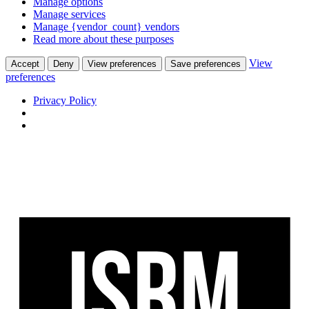
Manage options
Manage services
Manage {vendor_count} vendors
Read more about these purposes
View
Accept
Deny
View preferences
Save preferences
preferences
Privacy Policy