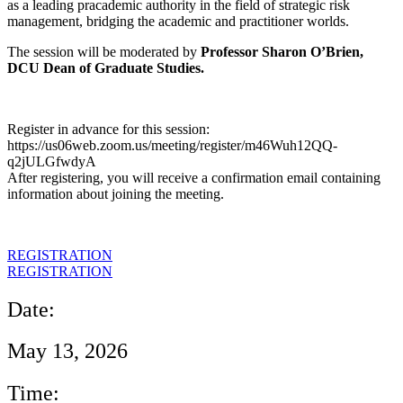
as a leading pracademic authority in the field of strategic risk
management, bridging the academic and practitioner worlds.
The session will be moderated by
Professor Sharon O’Brien,
DCU Dean of Graduate Studies.
Register in advance for this session:
https://us06web.zoom.us/meeting/register/m46Wuh12QQ-
q2jULGfwdyA
After registering, you will receive a confirmation email containing
information about joining the meeting.
REGISTRATION
REGISTRATION
Date:
May 13, 2026
Time: