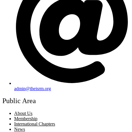
admin@theisrm.org
Public Area
About Us
Membership
International Chapters
News