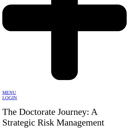
MENU
LOGIN
The Doctorate Journey: A
Strategic Risk Management