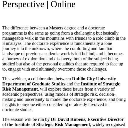
Perspective | Online
The difference between a Masters degree and a doctorate
programme is the same as going from a challenging but basically
manageable walk in the mountains with friends to a solo climb in the
Himalayas. The doctorate experience is fundamentally a lone
journey into the unknown, where the comforting and familiar
landscape of previous academic work is left behind, and it becomes
a journey of exploration and discovery, both of the subject being
studied but also of the personal qualities that are required to face up
to, engage with and ultimately overcome those challenges.
This webinar, a collaboration between
Dublin City University
Department
of Graduate Studies
and the
Institute of Strategic
Risk Management
, will explore these issues from a variety of
academic perspectives, using models of strategic risk, decision-
making and uncertainty to model the doctorate experience, and bring
insights to anyone either considering or already involved in
doctorate studies.
The session will be run by
Dr David Rubens
,
Executive Director
of the Institute of Strategic Risk Management
, widely recognised