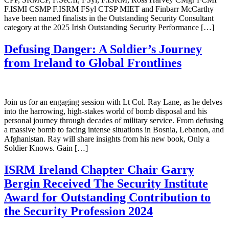
F.ISMI CSMP F.ISRM FSyl CTSP MIET and Finbarr McCarthy
have been named finalists in the Outstanding Security Consultant
category at the 2025 Irish Outstanding Security Performance […]
Defusing Danger: A Soldier’s Journey
from Ireland to Global Frontlines
Join us for an engaging session with Lt Col. Ray Lane, as he delves
into the harrowing, high-stakes world of bomb disposal and his
personal journey through decades of military service. From defusing
a massive bomb to facing intense situations in Bosnia, Lebanon, and
Afghanistan. Ray will share insights from his new book, Only a
Soldier Knows. Gain […]
ISRM Ireland Chapter Chair Garry
Bergin Received The Security Institute
Award for Outstanding Contribution to
the Security Profession 2024