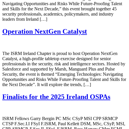
Navigating Opportunities and Risks While Future-Proofing Talent
and Skills for the Next Decade,” this event brought together 45
security professionals, academics, policymakers, and industry
leaders from Ireland […]
Operation NextGen Catalyst
The ISRM Ireland Chapter is proud to host Operation NextGen
Catalyst, a high-profile tabletop exercise designed for senior
professionals in the security, risk and intelligence sectors. Hosted by
Salesforce and supported by Marsh, Manguard Plus and Pulse
Security, the event is themed “Emerging Technologies: Navigating
Opportunities and Risks While Future-Proofing Talent and Skills for
the Next Decade”. It will explore the trends, […]
Finalists for the 2025 Ireland OSPAs
ISRM Fellows Garry Bergin PC MSc CSyP MSI CPP SRMCP
CTSP F.Sec.I.I FSyI F.ISRM, Paul Kellett DSM, MSc, CSyP, MSI,
CPP, SRMCP, F.Sec.II, FSyl, F.ISRM, Ross Harvey CMgr FCMI