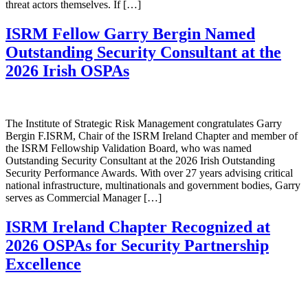
threat actors themselves. If […]
ISRM Fellow Garry Bergin Named
Outstanding Security Consultant at the
2026 Irish OSPAs
The Institute of Strategic Risk Management congratulates Garry
Bergin F.ISRM, Chair of the ISRM Ireland Chapter and member of
the ISRM Fellowship Validation Board, who was named
Outstanding Security Consultant at the 2026 Irish Outstanding
Security Performance Awards. With over 27 years advising critical
national infrastructure, multinationals and government bodies, Garry
serves as Commercial Manager […]
ISRM Ireland Chapter Recognized at
2026 OSPAs for Security Partnership
Excellence