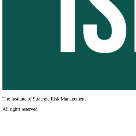
The Institute of Strategic Risk Management
All rights reserved