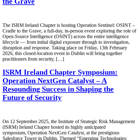
the Grave
The ISRM Ireland Chapter is hosting Operation Sentinel: OSINT –
Cradle to the Grave, a full-day, in-person event exploring the role of
Open-Source Intelligence (OSINT) across the entire intelligence
lifecycle — from initial digital exposure through to investigation,
disruption and response. Taking place on Friday, 13th February
2026, this closed-location event in Dublin will bring together
practitioners from security, […]
ISRM Ireland Chapter Symposium:
Operation NextGen Catalyst – A
Resounding Success in Shaping the
Future of Security
On 12 September 2025, the Institute of Strategic Risk Management
(ISRM) Ireland Chapter hosted its highly anticipated
symposium, Operation NextGen Catalyst, at the prestigious
Salesforce Tower in Dublin. Themed “Emerging Technologies: