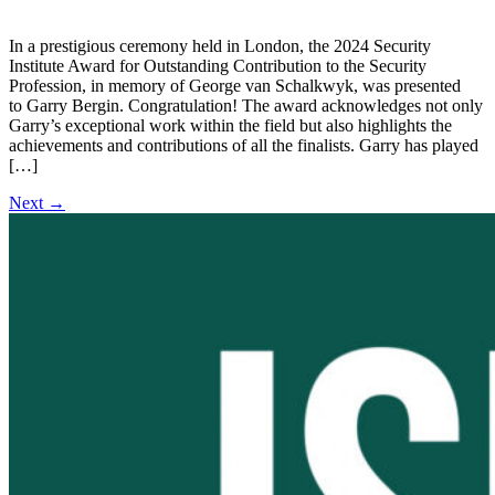
In a prestigious ceremony held in London, the 2024 Security
Institute Award for Outstanding Contribution to the Security
Profession, in memory of George van Schalkwyk, was presented
to Garry Bergin. Congratulation! The award acknowledges not only
Garry’s exceptional work within the field but also highlights the
achievements and contributions of all the finalists. Garry has played
[…]
Next
→