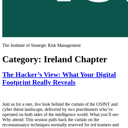
The Institute of Strategic Risk Management
Category:
Ireland Chapter
The Hacker’s View: What Your Digital
Footprint Really Reveals
Join us for a rare, live look behind the curtain of the OSINT and
cyber threat landscape, delivered by two practitioners who’ve
operated on both sides of the intelligence world: What you’ll see:
Why attend: This session pulls back the curtain on the
reconnaissance techniques normally reserved for red teamers and