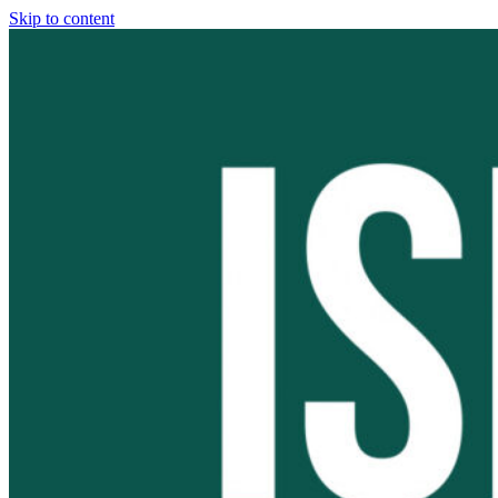
Skip to content