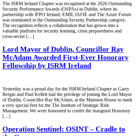
The ISRM Ireland Chapter was recognised at the 2026 Outstanding
Security Performance Awards (OSPAs) in Dublin, where its
partnership with IFPO Ireland, EMII, IAFIE and The Azure Forum
was nominated in the Outstanding Security Partnership category.
The recognition reflects a collaboration that has grown into a
valuable platform for security learning, crisis preparedness and
cross-sector […]
Lord Mayor of Dublin, Councillor Ray
McAdam Awarded First-Ever Honorary
Fellowship by ISRM Ireland
Yesterday was a proud day for the ISRM Ireland Chapter as Garry
Bergin and Paul Kellett had the privilege of joining the Lord Mayor
of Dublin, Councillor Ray McAdam, at the Mansion House to mark
a very special first for the The Institute of Strategic Risk
Management. We were honoured to confer the inaugural Honorary
[…]
Operation Sentinel: OSINT – Cradle to